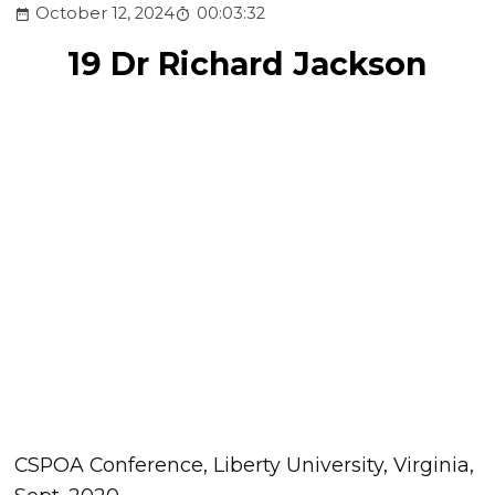
October 12, 2024
00:03:32
19 Dr Richard Jackson
CSPOA Conference, Liberty University, Virginia,