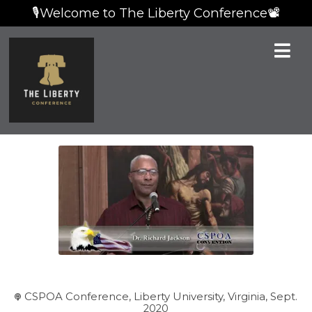
🎙️Welcome to The Liberty Conference📽️
CSPOA Conference, Liberty University, Virginia, Sept.
2020