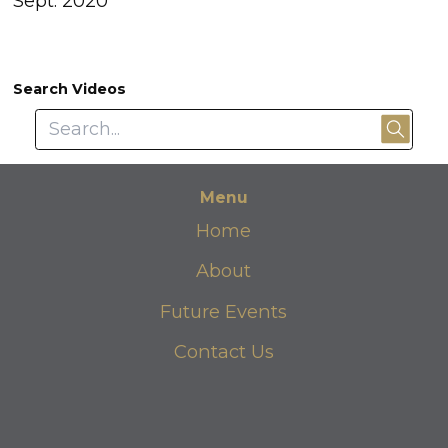
Sept. 2020
Search Videos
Menu
Home
About
Future Events
Contact Us