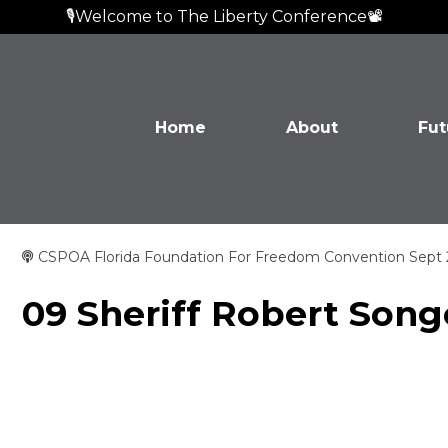
🎙️Welcome to The Liberty Conference📽️
Home
About
Fut
CSPOA Florida Foundation For Freedom Convention Sept
09 Sheriff Robert Song