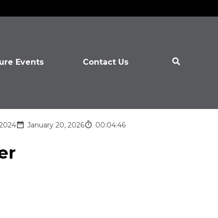
ure Events
Contact Us
 2024
January 20, 2026
00:04:46
er