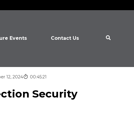
ure Events
Contact Us
er 12, 2024
00:45:21
ection Security