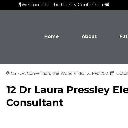
🎙️Welcome to The Liberty Conference📽️
Home
About
Fut
CSPOA Convention, The Woodlands, TX, Feb 2021
Octob
12 Dr Laura Pressley El
Consultant