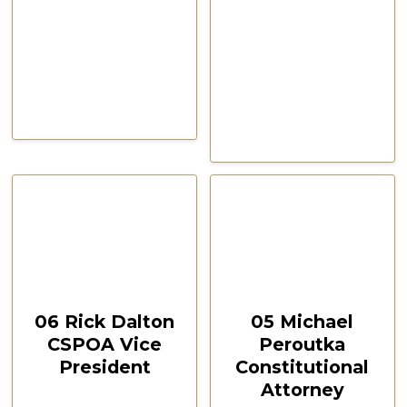
CSPOA Convention,
CSPOA Convention,
The Woodlands, TX, Feb
The Woodlands, TX, Feb
2021
2021
October 12, 2024
October 12, 2024
00:24:07
00:35:08
06 Rick Dalton
05 Michael
CSPOA Vice
Peroutka
President
Constitutional
Attorney
CSPOA Convention,