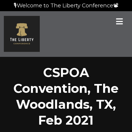
🎙️Welcome to The Liberty Conference📽️
CSPOA
Convention, The
Woodlands, TX,
Feb 2021