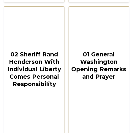
CSPOA Convention,
CSPOA Convention,
The Woodlands, TX, Feb
The Woodlands, TX, Feb
2021
2021
October 12, 2024
October 12, 2024
00:10:57
00:13:31
02 Sheriff Rand
01 General
Henderson With
Washington
Individual Liberty
Opening Remarks
Comes Personal
and Prayer
Responsibility
CSPOA Convention,
The Woodlands, TX
CSPOA Convention,
Feb 2021
The Woodlands, TX
Feb 2021
Watch Now
Watch Now