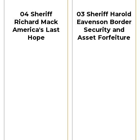
01:24:17
00:18:34
04 Sheriff
03 Sheriff Harold
Richard Mack
Eavenson Border
America's Last
Security and
Hope
Asset Forfeiture
CSPOA Convention,
CSPOA Convention,
The Woodlands, TX
The Woodlands, TX
Feb 2021
Feb 2021
Watch Now
Watch Now