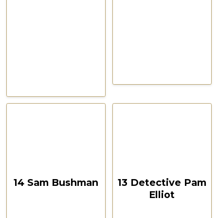
CSPOA Convention,
CSPOA Convention,
The Woodlands, TX, Feb
The Woodlands, TX, Feb
2021
2021
October 12, 2024
October 12, 2024
00:15:21
00:19:03
14 Sam Bushman
13 Detective Pam
Elliot
CSPOA Convention,
The Woodlands, TX
CSPOA Convention,
Feb 2021