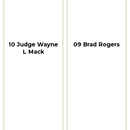
CSPOA Convention,
CSPOA Convention,
The Woodlands, TX, Feb
The Woodlands, TX, Feb
2021
2021
October 12, 2024
October 12, 2024
00:32:51
00:24:08
10 Judge Wayne
09 Brad Rogers
L Mack
CSPOA Convention,
The Woodlands, TX
CSPOA Convention,
Feb 2021
The Woodlands, TX
Feb 2021
Watch Now
Watch Now