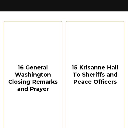
CSPOA Convention,
CSPOA Convention,
The Woodlands, TX, Feb
The Woodlands, TX, Feb
2021
2021
October 12, 2024
October 12, 2024
00:10:49
00:56:26
16 General
15 Krisanne Hall
Washington
To Sheriffs and
Closing Remarks
Peace Officers
and Prayer
CSPOA Convention,
The Woodlands, TX
CSPOA Convention,
Feb 2021
The Woodlands, TX
Feb 2021
Watch Now
Watch Now