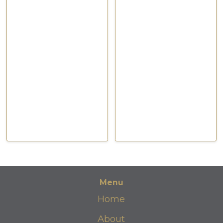
Feb 2021
Feb 2021
Watch Now
Watch Now
Menu
Home
About