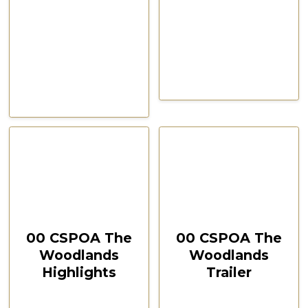
CSPOA Convention,
CSPOA Convention,
The Woodlands, TX, Feb
The Woodlands, TX, Feb
2021
2021
October 12, 2024
October 12, 2024
00:37:28
00:03:35
00 CSPOA The
00 CSPOA The
Woodlands
Woodlands
Highlights
Trailer
CSPOA Convention,
CSPOA Convention,
The Woodlands, TX
The Woodlands,