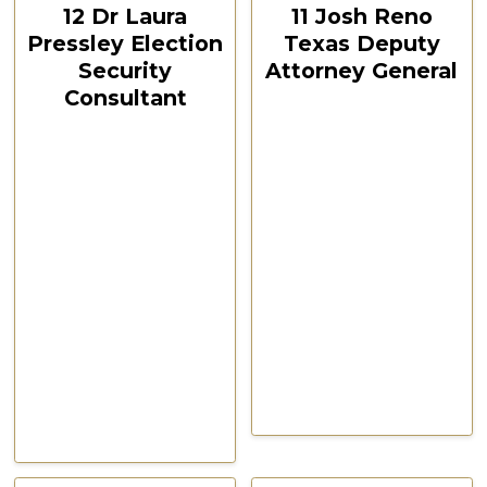
12 Dr Laura
11 Josh Reno
Pressley Election
Texas Deputy
Security
Attorney General
Consultant
CSPOA Convention,
The Woodlands, TX
CSPOA Convention,
Feb 2021
The Woodlands, TX
Feb 2021
Watch Now
Watch Now