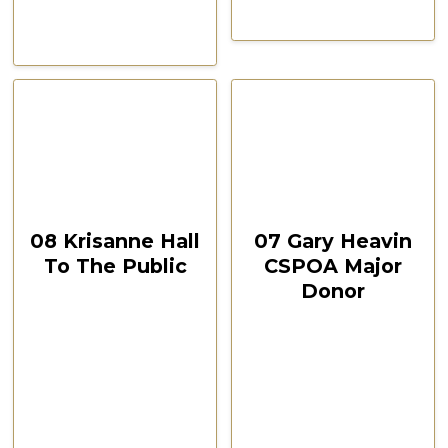
CSPOA Convention,
CSPOA Convention,
The Woodlands, TX, Feb
The Woodlands, TX, Feb
2021
2021
October 12, 2024
October 12, 2024
00:45:03
00:08:45
08 Krisanne Hall
07 Gary Heavin
To The Public
CSPOA Major
Donor
CSPOA Convention,
The Woodlands, TX
CSPOA Convention,
Feb 2021
The Woodlands, TX
Feb 2021
Watch Now
Watch Now