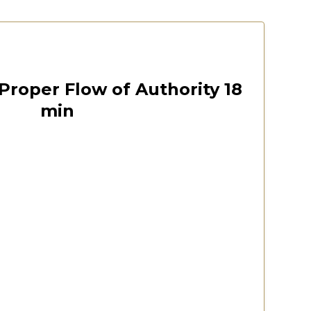
est
October 12, 2024
00:18:22
Proper Flow of Authority 18
min
 Virginia 2020 Convention
Watch Now