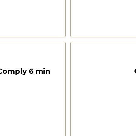
00:05:44
Las Vegas 2022 Freedom F
 Comply 6 min
ention
CSPOA