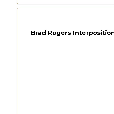
Las Vegas 2022 Freedom Fest
October 12, 2024
Brad Rogers Interposition
CSPOA Virginia 2020 Conv
Watch Now