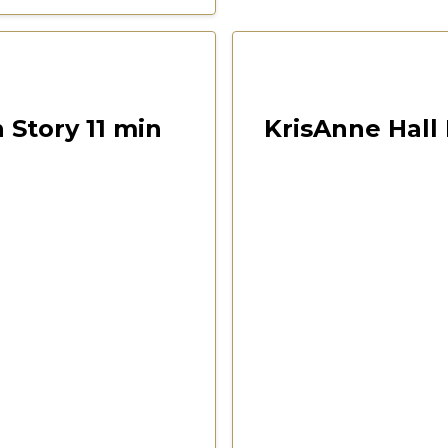
00:10:40
Las Vegas 2022 Freedom F
 Story 11 min
KrisAnne Hall 
ention
CSPOA