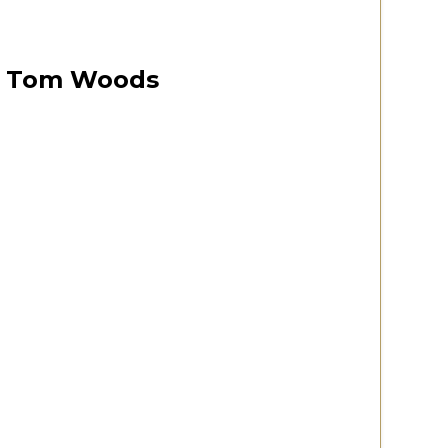
est
October 12, 2024
00:06:33
Tom Woods
 Virginia 2020 Convention
Watch Now