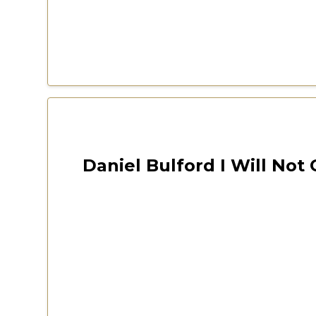
Las Vegas 2022 Freedom Fest
October 12, 2024
Daniel Bulford I Will Not
CSPOA Virginia 2020 Conv
Watch Now