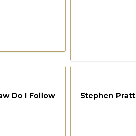
00:18:50
Las Vegas 2022 Freedom F
aw Do I Follow
Stephen Pratt 
ention
CSPOA