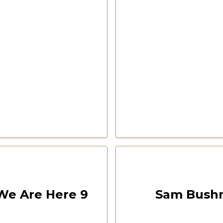
00:08:49
Las Vegas 2022 Freedom F
e Are Here 9
Sam Bushm
CSPOA